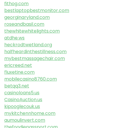
fithog.com
bestlaptopbestmonitor.com
georginaryland.com
roseandbasil.com
thewhitewhitelights.com
atdhe.ws
heckrodtwetland.org
halfheardinthestillness.com
mybestmassagechair.com
ericreed.net
fluxetine.com
mobilecasino8760.com
betqq3.net
casinoloans5.us
CasinoAuction.us
kipooglecouk.us
mykitchennhome.com
aumoulinvert.com
thefoodiepassport.com