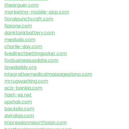
thearguer.com
marketing-mobile-app.com
floralpunchcraft.com
fiasone.com
danktankbattery.com
mealudo.com
charlie-day.com
livedirectbettingpoker.com
foxbusinessupdate.com
lovedaddy.org
integrativemedicalmassageplano.com
mrrugwashing.com
acb-bankia.com
flash-es.net
upshak.com
backsilo.com
siviralqq.com
impressionresorthoian.com