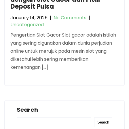
Deposit Pulsa
January 14, 2025
|
No Comments
|
Uncategorized
Pengertian Slot Gacor Slot gacor adalah istilah
yang sering digunakan dalam dunia perjudian
online untuk merujuk pada mesin slot yang
diketahui lebih sering memberikan
kemenangan […]
Search
Search