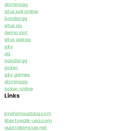
dominoqq
situs judi online
bandarqq
situs qq
demo slot
situs asikqq
pkv
qq
bandarqq
poker
pkv games
dominoqq
poker online
Links
jimsfamousbbq.com
libertywalk-usa.com
australiamovie.net