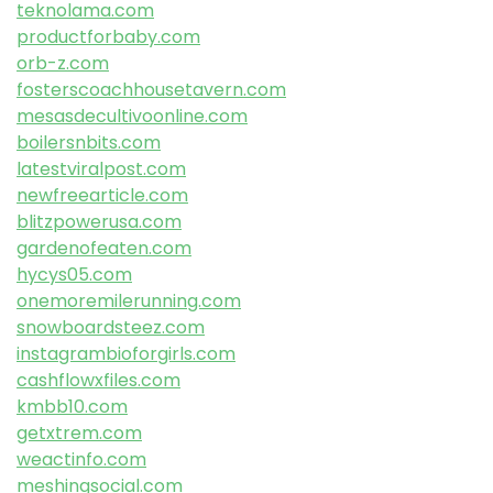
teknolama.com
productforbaby.com
orb-z.com
fosterscoachhousetavern.com
mesasdecultivoonline.com
boilersnbits.com
latestviralpost.com
newfreearticle.com
blitzpowerusa.com
gardenofeaten.com
hycys05.com
onemoremilerunning.com
snowboardsteez.com
instagrambioforgirls.com
cashflowxfiles.com
kmbb10.com
getxtrem.com
weactinfo.com
meshingsocial.com