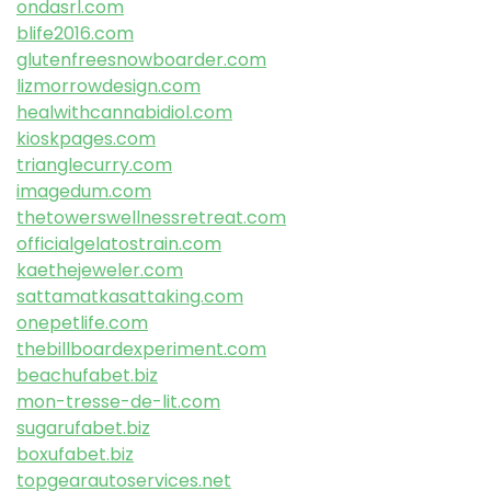
ondasrl.com
blife2016.com
glutenfreesnowboarder.com
lizmorrowdesign.com
healwithcannabidiol.com
kioskpages.com
trianglecurry.com
imagedum.com
thetowerswellnessretreat.com
officialgelatostrain.com
kaethejeweler.com
sattamatkasattaking.com
onepetlife.com
thebillboardexperiment.com
beachufabet.biz
mon-tresse-de-lit.com
sugarufabet.biz
boxufabet.biz
topgearautoservices.net