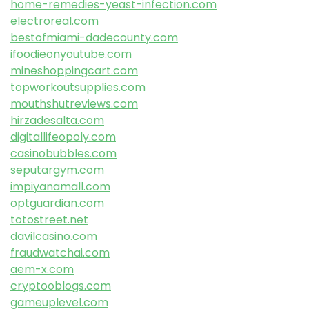
home-remedies-yeast-infection.com
electroreal.com
bestofmiami-dadecounty.com
ifoodieonyoutube.com
mineshoppingcart.com
topworkoutsupplies.com
mouthshutreviews.com
hirzadesalta.com
digitallifeopoly.com
casinobubbles.com
seputargym.com
impiyanamall.com
optguardian.com
totostreet.net
davilcasino.com
fraudwatchai.com
aem-x.com
cryptooblogs.com
gameuplevel.com