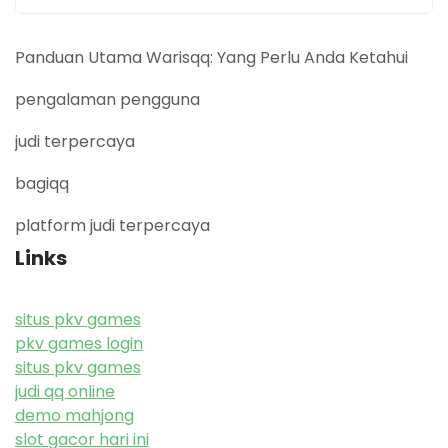
Panduan Utama Warisqq: Yang Perlu Anda Ketahui
pengalaman pengguna
judi terpercaya
bagiqq
platform judi terpercaya
Links
situs pkv games
pkv games login
situs pkv games
judi qq online
demo mahjong
slot gacor hari ini