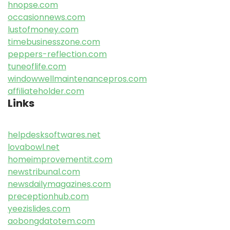
hnopse.com
occasionnews.com
lustofmoney.com
timebusinesszone.com
peppers-reflection.com
tuneoflife.com
windowwellmaintenancepros.com
affiliateholder.com
Links
helpdesksoftwares.net
lovabowl.net
homeimprovementit.com
newstribunal.com
newsdailymagazines.com
preceptionhub.com
yeezislides.com
aobongdatotem.com