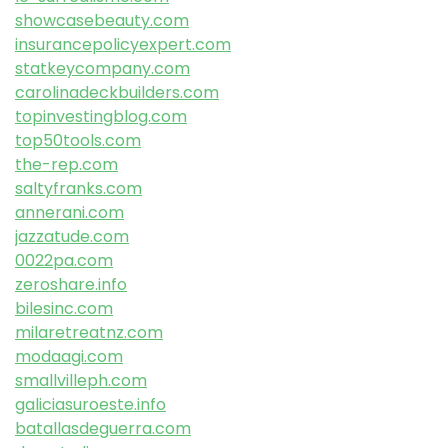
showcasebeauty.com
insurancepolicyexpert.com
statkeycompany.com
carolinadeckbuilders.com
topinvestingblog.com
top50tools.com
the-rep.com
saltyfranks.com
annerani.com
jazzatude.com
0022pa.com
zeroshare.info
bilesinc.com
milaretreatnz.com
modaagi.com
smallvilleph.com
galiciasuroeste.info
batallasdeguerra.com