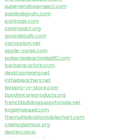
superwindowproject.com
papibakigrafo.com
icanhazjs.com
canimpact.org
goviralstudy.com
cartourism.net
apple-cores.com
pulserasdeactividad10.com
barbaracarlotti.com
desktopmining.net
inthebleachers.net
lexapro-rx-store.com
buyskincareproducts.org
frenchbulldogpuppyforsale.net
kogamasquid.com
themultiplicationtablechart.com
casinoglamour.org
dextercoin.io