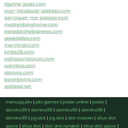
figurine-jouet.com
your-facebook-address.com
perroquet-ma-passion.com
modrenlivinghome.com
instadatahelpainews.com
geekdailies.com
merchrain.com
kmbb28.com
callreportsforum.com
sokmilya.com
abyluny.com
boomjavtrk.com
apklead.net
menuqq pkv
|
pkv games
|
poker online
|
poker
|
domino99
|
domino99
|
domino99
|
domino99
|
domino99
|
pg slot
|
pg slot
|
slot maxwin
|
situs slot
gacor
|
situs slot
|
slot anti rungkat
|
situs slot gacor
|