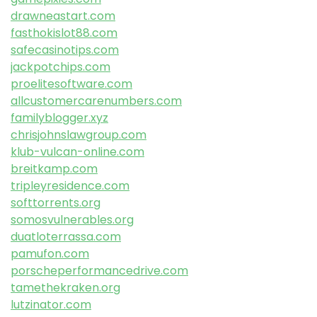
drawneastart.com
fasthokislot88.com
safecasinotips.com
jackpotchips.com
proelitesoftware.com
allcustomercarenumbers.com
familyblogger.xyz
chrisjohnslawgroup.com
klub-vulcan-online.com
breitkamp.com
tripleyresidence.com
softtorrents.org
somosvulnerables.org
duatloterrassa.com
pamufon.com
porscheperformancedrive.com
tamethekraken.org
lutzinator.com