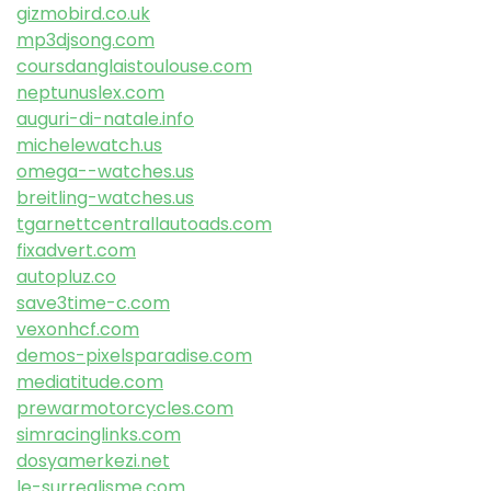
gizmobird.co.uk
mp3djsong.com
coursdanglaistoulouse.com
neptunuslex.com
auguri-di-natale.info
michelewatch.us
omega--watches.us
breitling-watches.us
tgarnettcentrallautoads.com
fixadvert.com
autopluz.co
save3time-c.com
vexonhcf.com
demos-pixelsparadise.com
mediatitude.com
prewarmotorcycles.com
simracinglinks.com
dosyamerkezi.net
le-surrealisme.com