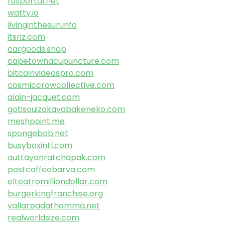
rusportal.net
watty.io
livinginthesun.info
itsriz.com
cargoods.shop
capetownacupuncture.com
bitcoinvideospro.com
cosmiccrowcollective.com
alain-jacquet.com
gotisouizakayabakeneko.com
meshpoint.me
spongebob.net
busyboxintl.com
auttayanratchapak.com
postcoffeebarva.com
elteatromilliondollar.com
burgerkingfranchise.org
vallarpadathamma.net
realworldsize.com