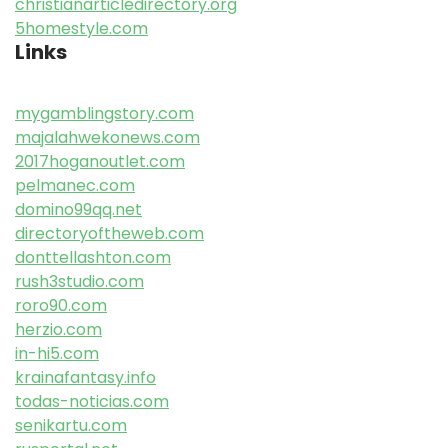
christianarticledirectory.org
5homestyle.com
Links
mygamblingstory.com
majalahwekonews.com
2017hoganoutlet.com
pelmanec.com
domino99qq.net
directoryoftheweb.com
donttellashton.com
rush3studio.com
roro90.com
herzio.com
in-hi5.com
krainafantasy.info
todas-noticias.com
senikartu.com