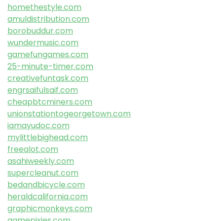
homethestyle.com
amuldistribution.com
borobuddur.com
wundermusic.com
gamefungames.com
25-minute-timer.com
creativefuntask.com
engrsaifulsaif.com
cheapbtcminers.com
unionstationtogeorgetown.com
iamayudoc.com
mylittlebighead.com
freealot.com
asahiweekly.com
supercleanut.com
bedandbicycle.com
heraldcalifornia.com
graphicmonkeys.com
gamepixies.com