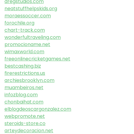
dregstudios.com
neatstuffhelpskids.org
moraessoccer.com
forochile.org
chart-track.com
wonderfultraveling.com
promocioname.net
wimaxworld.com
freeonlinecricketgames.net
bestcashing.biz
firerestrictions.us
archiesbrooklyn.com
muambeiros.net
infozblog.com
chonbaihat.com
elblogdeoscargonzalez.com
webpromote.net
steroids-store.co
arteydecoracion.net