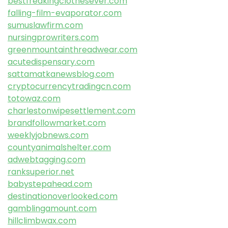
bestfreakingclothesever.com
falling-film-evaporator.com
sumuslawfirm.com
nursingprowriters.com
greenmountainthreadwear.com
acutedispensary.com
sattamatkanewsblog.com
cryptocurrencytradingcn.com
totowaz.com
charlestonwipesettlement.com
brandfollowmarket.com
weeklyjobnews.com
countyanimalshelter.com
adwebtagging.com
ranksuperior.net
babystepahead.com
destinationoverlooked.com
gamblingamount.com
hillclimbwax.com