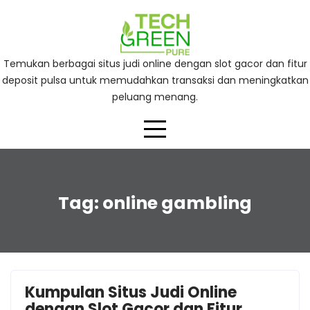
Skip
to
content
Temukan berbagai situs judi online dengan slot gacor dan fitur
deposit pulsa untuk memudahkan transaksi dan meningkatkan
peluang menang.
Tag:
online gambling
Kumpulan Situs Judi Online
dengan Slot Gacor dan Fitur