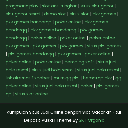
pragmatic play
|
slot anti rungkat
|
situs slot gacor
|
slot gacor resmi
|
demo slot
|
situs slot
|
pkv games
|
pkv games bandarqq
|
poker online
|
pkv games
bandarqq
|
pkv games bandarqq
|
pkv games
bandarqq
|
poker online
|
poker online
|
poker online
|
pkv games
|
pkv games
|
pkv games
|
situs pkv games
|
pkv games bandarqq
|
pkv games
|
poker online
|
poker online
|
poker online
|
demo pg soft
|
situs judi
bola resmi
|
situs judi bola resmi
|
situs judi bola resmi
|
link alternatif sbobet
|
murniqq pkv
|
hematqq pkv
|
qq
poker online
|
situs judi bola resmi
|
poker
|
pkv games
qq
|
situs slot online
Kumpulan Situs Judi Online dengan Slot Gacor an Fitur
Deposit Pulsa | Theme By
SKT Organic